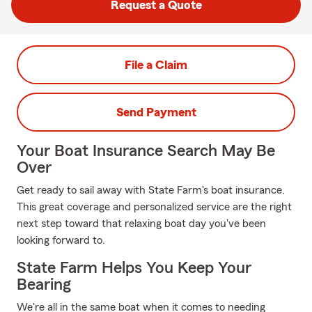
Request a Quote
File a Claim
Send Payment
Your Boat Insurance Search May Be
Over
Get ready to sail away with State Farm's boat insurance.
This great coverage and personalized service are the right
next step toward that relaxing boat day you've been
looking forward to.
State Farm Helps You Keep Your
Bearing
We're all in the same boat when it comes to needing