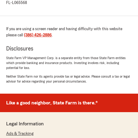
FL-L065568
If you are using a screen reader and having difficulty with this website
please call
(386) 426-2886
.
Disclosures
State Farm VP Management Corp. is a separate entity from those State Farm entities
which provide banking and insurance products. Investing involves risk, including
potential for loss.
Neither State Farm nor its agents provide tax or legal advice. Please consult a tax or legal
advisor for advice regarding your personal circumstances.
Like a good neighbor, State Farm is there.®
Legal Information
Ads & Tracking