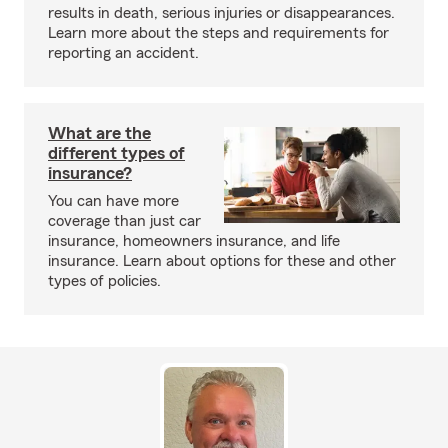
results in death, serious injuries or disappearances.
Learn more about the steps and requirements for
reporting an accident.
What are the
different types of
insurance?
You can have more
coverage than just car
insurance, homeowners insurance, and life
insurance. Learn about options for these and other
types of policies.