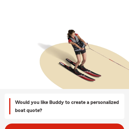
Would you like Buddy to create a personalized
boat quote?