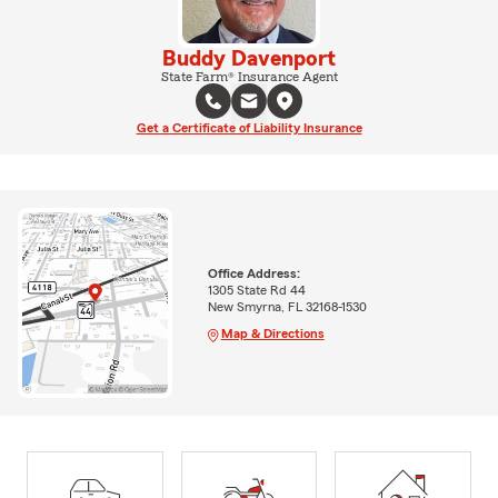
Buddy Davenport
State Farm® Insurance Agent
Get a Certificate of Liability Insurance
Office Address:
1305 State Rd 44
New Smyrna, FL 32168-1530
Map & Directions