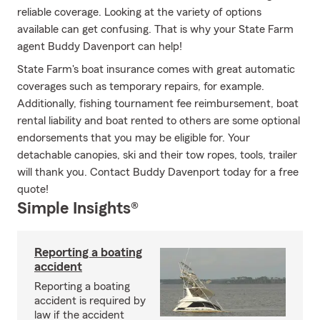
reliable coverage. Looking at the variety of options
available can get confusing. That is why your State Farm
agent Buddy Davenport can help!
State Farm's boat insurance comes with great automatic
coverages such as temporary repairs, for example.
Additionally, fishing tournament fee reimbursement, boat
rental liability and boat rented to others are some optional
endorsements that you may be eligible for. Your
detachable canopies, ski and their tow ropes, tools, trailer
will thank you. Contact Buddy Davenport today for a free
quote!
Simple Insights®
Reporting a boating
accident
Reporting a boating
accident is required by
law if the accident