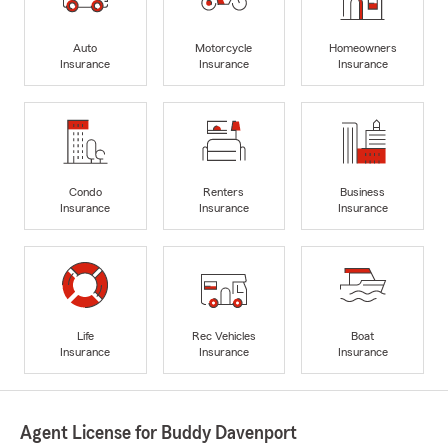
Auto
Motorcycle
Homeowners
Insurance
Insurance
Insurance
Condo
Renters
Business
Insurance
Insurance
Insurance
Life
Rec Vehicles
Boat
Insurance
Insurance
Insurance
Agent License for Buddy Davenport