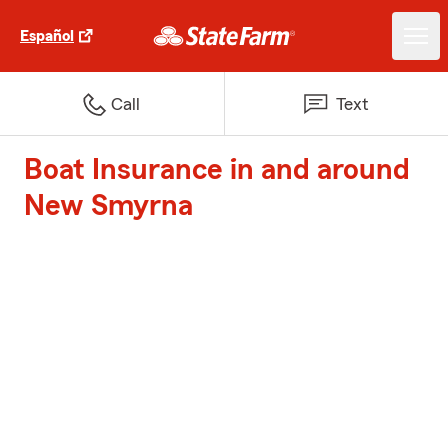
Español
Call
Text
Boat Insurance in and around
New Smyrna